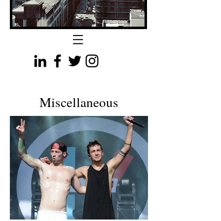
Miscellaneous